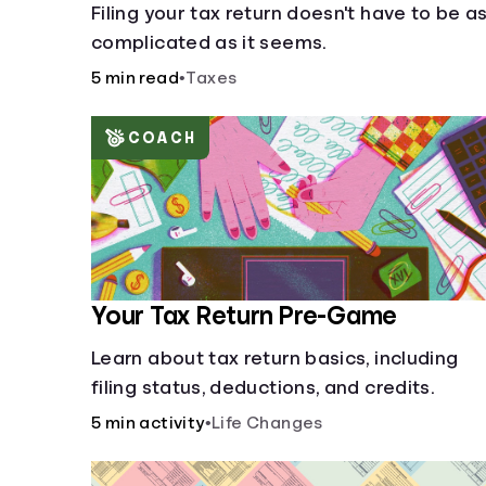
Filing your tax return doesn't have to be a
complicated as it seems.
5 min read
•
Taxes
COACH
Your Tax Return Pre-Game
Learn about tax return basics, including
filing status, deductions, and credits.
5 min activity
•
Life Changes