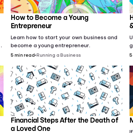
How to Become a Young
H
Entrepreneur
Learn how to start your own business and
U
g
become a young entrepreneur.
g
5 min read
•
Running a Business
5
Financial Steps After the Death of
M
a Loved One
I