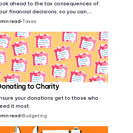
ook ahead to the tax consequences of
our financial decisions, so you can
egitimately meet your minimum tax
 min read
•
Taxes
bligations.
onating to Charity
nsure your donations get to those who
eed it most.
 min read
•
Budgeting