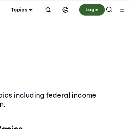
Topics
Login
opics including federal income
n.