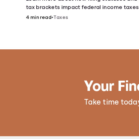
tax brackets impact federal income taxes
4 min read
•
Taxes
Your Fin
Take time today