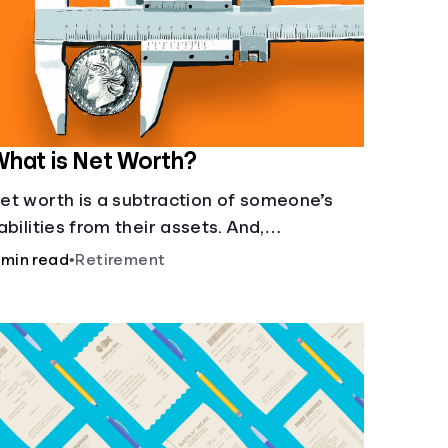
hat is Net Worth?
et worth is a subtraction of someone’s
iabilities from their assets. And,
nderstanding net worth, makes planning
 min read
•
Retirement
or your future gets a whole lot simpler.