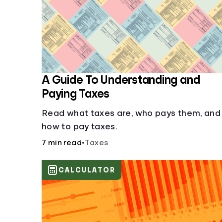
A Guide To Understanding and
Paying Taxes
Read what taxes are, who pays them, and
how to pay taxes.
7 min read
•
Taxes
CALCULATOR