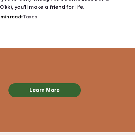
01(k), you’ll make a friend for life.
 min read
•
Taxes
Learn More