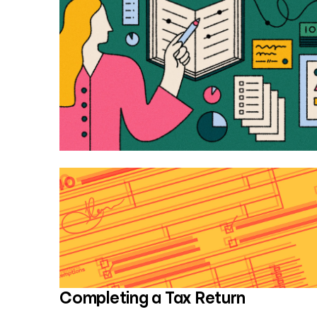
Completing a Tax Return