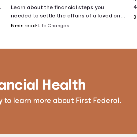
.
4
Learn about the financial steps you
needed to settle the affairs of a loved one
3
after their passing.
5 min read
•
Life Changes
ancial Health
 to learn more about First Federal.