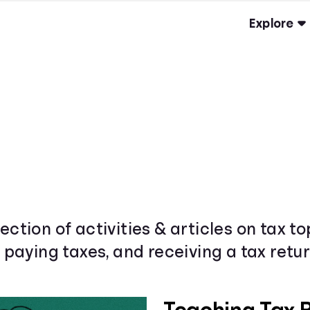
Explore
ection of activities & articles on tax t
& paying taxes, and receiving a tax retur