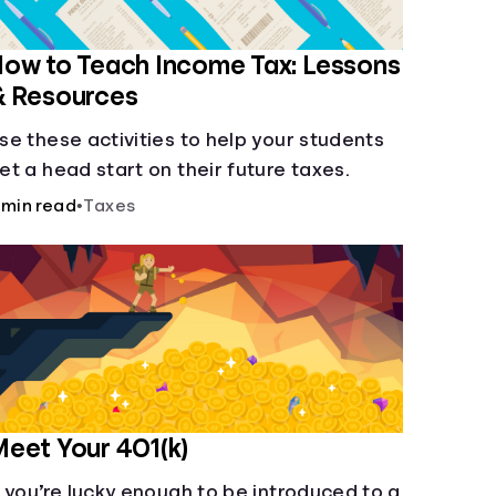
ow to Teach Income Tax: Lessons
& Resources
se these activities to help your students
et a head start on their future taxes.
 min read
•
Taxes
eet Your 401(k)
f you’re lucky enough to be introduced to a