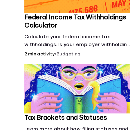
Federal Income Tax Withholdings
Calculator
Calculate your federal income tax
withholdings. Is your employer withholdin
the right amount from each of your
2 min activity
•
Budgeting
paychecks? Find out before tax time!
Tax Brackets and Statuses
Learn more about how filing statuses and