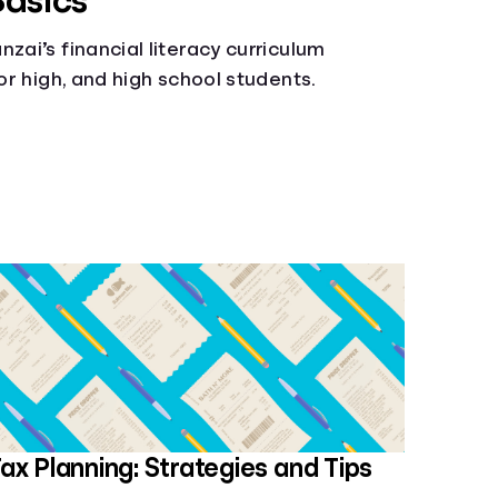
Basics
zai’s financial literacy curriculum
ior high, and high school students.
ax Planning: Strategies and Tips