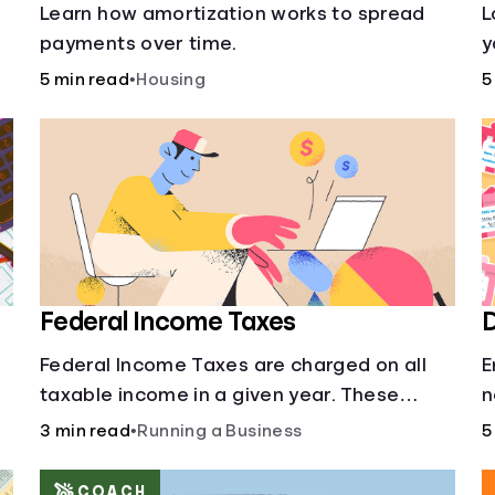
s
Learn how amortization works to spread
L
payments over time.
y
l
5 min read
•
Housing
5
o
Federal Income Taxes
D
Federal Income Taxes are charged on all
E
taxable income in a given year. These
n
funds are used for public goods and
3 min read
•
Running a Business
5
services.
COACH