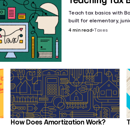
Teaching Tax 
Teach tax basics with Ban
built for elementary, jun
4 min read
•
Taxes
How Does Amortization Work?
T