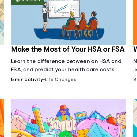
Make the Most of Your HSA or FSA
W
Learn the difference between an HSA and
N
FSA, and predict your health care costs.
l
u
5 min activity
•
Life Changes
2
f