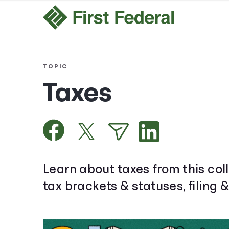
TOPIC
Taxes
Learn about taxes from this coll
tax brackets & statuses, filing 