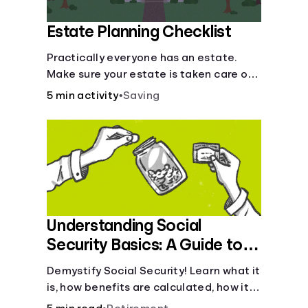
Estate Planning Checklist
Practically everyone has an estate.
Make sure your estate is taken care of
when you're gone.
5 min activity
•
Saving
Understanding Social
Security Basics: A Guide to
Benefits and Eligibility
Demystify Social Security! Learn what it
is, how benefits are calculated, how it
works, and tax implications. Understand