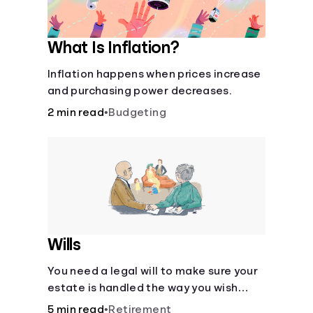
What Is Inflation?
Inflation happens when prices increase
and purchasing power decreases.
2 min read
•
Budgeting
Wills
You need a legal will to make sure your
estate is handled the way you wish
after you die.
5 min read
•
Retirement