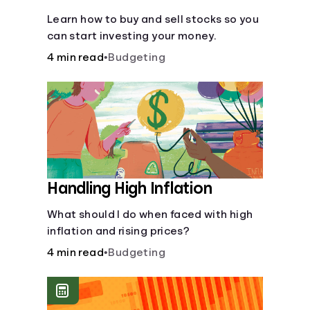
Learn how to buy and sell stocks so you
can start investing your money.
4 min read
•
Budgeting
Handling High Inflation
What should I do when faced with high
inflation and rising prices?
4 min read
•
Budgeting