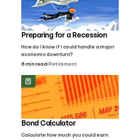
Preparing for a Recession
How do I know if I could handle a major
economic downturn?
8 min read
•
Retirement
Bond Calculator
Calculate how much you could earn