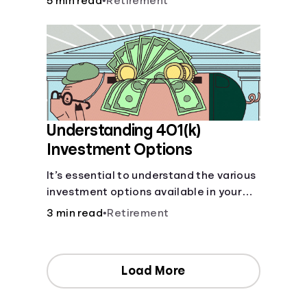
5 min read
•
Retirement
your contributions and future benefits
today.
Understanding 401(k)
Investment Options
It’s essential to understand the various
investment options available in your
401(k) plan.
3 min read
•
Retirement
Load More