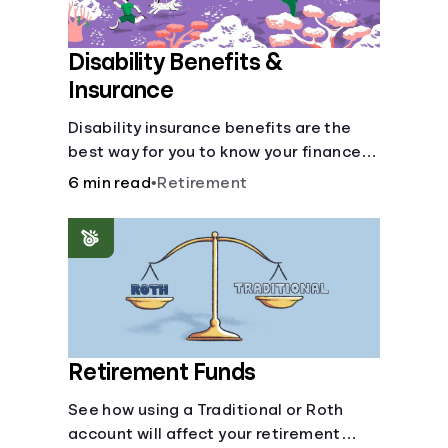
Disability Benefits &
Insurance
Disability insurance benefits are the
best way for you to know your finances
are secure in the event of an acquired
6 min read
•
Retirement
disability or sudden illness.
Retirement Funds
See how using a Traditional or Roth
account will affect your retirement