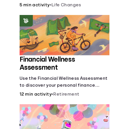
savings.
5 min activity
•
Life Changes
Financial Wellness
Assessment
Use the Financial Wellness Assessment
to discover your personal finance
strengths and weaknesses.
12 min activity
•
Retirement