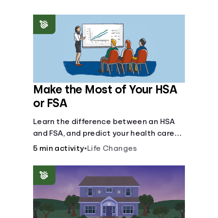
Make the Most of Your HSA
or FSA
Learn the difference between an HSA
and FSA, and predict your health care
costs.
5 min activity
•
Life Changes