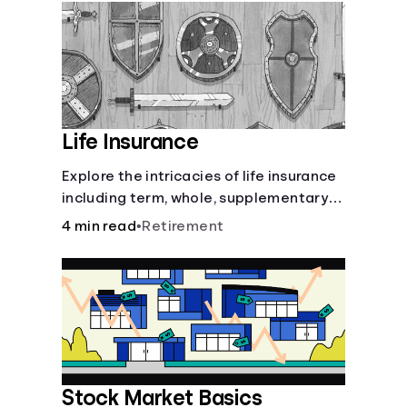
Languages
Login
Life Insurance
Explore the intricacies of life insurance
including term, whole, supplementary
life insurance, etc., and how each have
4 min read
•
Retirement
their own purposes and benefits.
Stock Market Basics