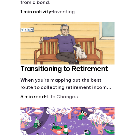
from a bond.
1 min activity
•
Investing
Transitioning to Retirement
When you’re mapping out the best
route to collecting retirement income,
there’ll be several forks in the road. But
5 min read
•
Life Changes
you can arm yourself with knowledge to
make informed decisions.