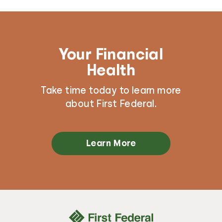
Your Financial
Health
Take time today to learn more
about First Federal.
Learn More