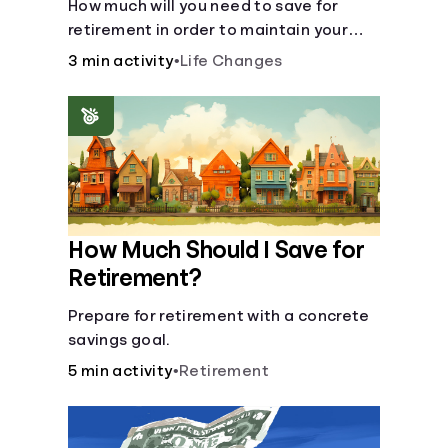
How much will you need to save for
retirement in order to maintain your
current lifestyle?
3 min activity
•
Life Changes
How Much Should I Save for
Retirement?
Prepare for retirement with a concrete
savings goal.
5 min activity
•
Retirement