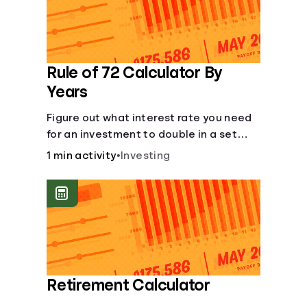
Rule of 72 Calculator By
Years
Figure out what interest rate you need
for an investment to double in a set
number of years.
1 min activity
•
Investing
Retirement Calculator