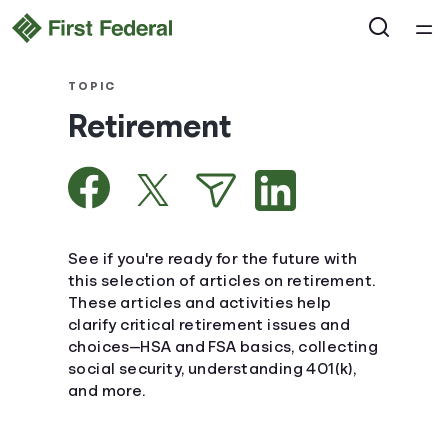
Home
TOPIC
Retirement
Courses
Collections
Articles
See if you're ready for the future with
this selection of articles on retirement.
These articles and activities help
Calculators
clarify critical retirement issues and
choices—HSA and FSA basics, collecting
Coaches
social security, understanding 401(k),
and more.
Topics