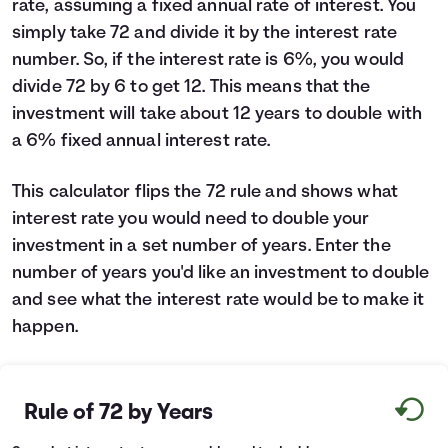
rate, assuming a fixed annual rate of interest. You
Languages
simply take 72 and divide it by the interest rate
number. So, if the interest rate is 6%, you would
divide 72 by 6 to get 12. This means that the
Login
investment will take about 12 years to double with
a 6% fixed annual interest rate.
This calculator flips the 72 rule and shows what
interest rate you would need to double your
investment in a set number of years. Enter the
number of years you'd like an investment to double
and see what the interest rate would be to make it
happen.
Rule of 72 by Years