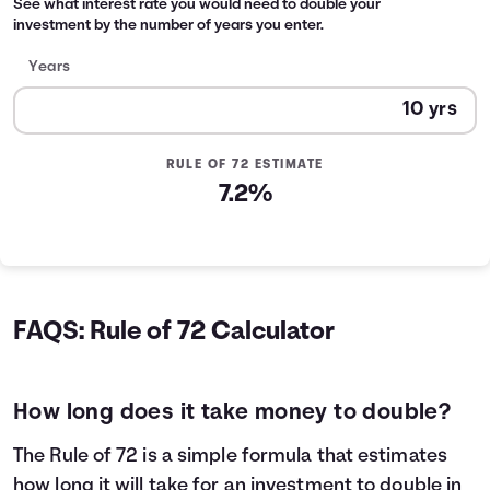
See what interest rate you would need to double your
investment by the number of years you enter.
Years
RULE OF 72 ESTIMATE
7.2%
FAQS: Rule of 72 Calculator
How long does it take money to double?
The Rule of 72 is a simple formula that estimates
how long it will take for an investment to double in