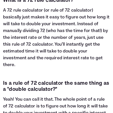
What is a 72 rule calculator?
A 72 rule calculator (or rule of 72 calculator)
basically just makes it easy to figure out how long it
will take to double your investment. Instead of
manually dividing 72 (who has the time for that!) by
the interest rate or the number of years, just use
this rule of 72 calculator. You’ll instantly get the
estimated time it will take to double your
investment and the required interest rate to get
there.
Is a rule of 72 calculator the same thing as
a "double calculator?"
Yeah! You can call it that. The whole point of a rule
of 72 calculator is to figure out how long it will take