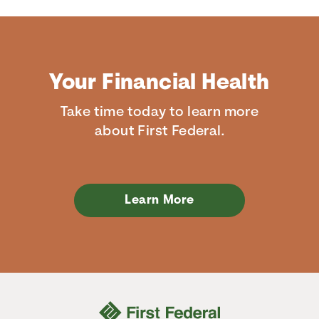
Your Financial Health
Take time today to learn more
about First Federal.
Learn More