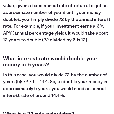
value, given a fixed annual rate of return. To get an
approximate number of years until your money
doubles, you simply divide 72 by the annual interest
rate. For example, if your investment earns a 6%
APY (annual percentage yield), it would take about
12 years to double (72 divided by 6 is 12).
What interest rate would double your
money in 5 years?
In this case, you would divide 72 by the number of
years (5): 72 / 5 = 14.4. So, to double your money in
approximately 5 years, you would need an annual
interest rate of around 14.4%.