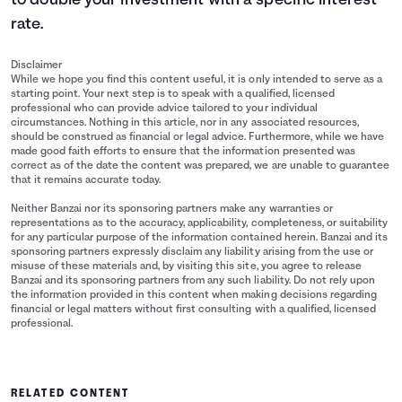
to double your investment with a specific interest
rate.
Disclaimer
While we hope you find this content useful, it is only intended to serve as a
starting point. Your next step is to speak with a qualified, licensed
professional who can provide advice tailored to your individual
circumstances. Nothing in this article, nor in any associated resources,
should be construed as financial or legal advice. Furthermore, while we have
made good faith efforts to ensure that the information presented was
correct as of the date the content was prepared, we are unable to guarantee
that it remains accurate today.
Neither Banzai nor its sponsoring partners make any warranties or
representations as to the accuracy, applicability, completeness, or suitability
for any particular purpose of the information contained herein. Banzai and its
sponsoring partners expressly disclaim any liability arising from the use or
misuse of these materials and, by visiting this site, you agree to release
Banzai and its sponsoring partners from any such liability. Do not rely upon
the information provided in this content when making decisions regarding
financial or legal matters without first consulting with a qualified, licensed
professional.
RELATED CONTENT