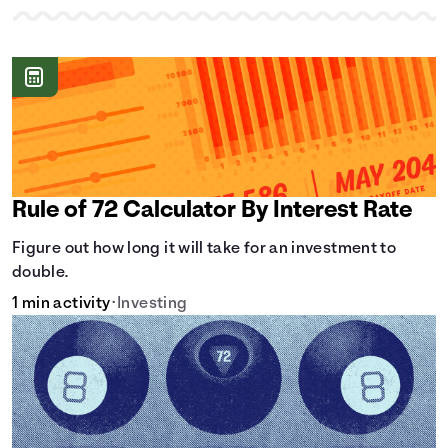
Rule of 72 Calculator By Interest Rate
Figure out how long it will take for an investment to
double.
1 min activity
•
Investing