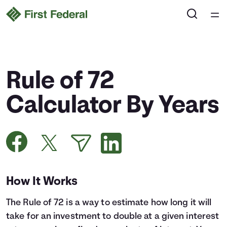
Home
Courses
Rule of 72
Collections
Calculator By Years
Articles
Calculators
How It Works
Coaches
The Rule of 72 is a way to estimate how long it will
Topics
take for an investment to double at a given interest