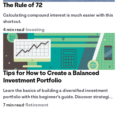
The Rule of 72
Calculating compound interest is much easier with this
shortcut.
4 min read
•
Investing
Tips for How to Create a Balanced
Investment Portfolio
Learn the basics of building a diversified investment
portfolio with this beginner’s guide. Discover strategies
for balancing risk, asset allocation, and long-term
7 min read
•
Retirement
growth.