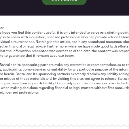
mer
 hope you find this content useful, it is only intended to serve as a starting point
p is to speak with a qualified, licensed professional who can provide advice tailor
ividual circumstances. Nothing in this article, nor in any associated resources, sh
d as financial or legal advice. Furthermore, while we have made good faith efforts
that the information presented was correct as of the date the content was prepa
le to guarantee that it remains accurate today.
Banzai nor its sponsoring partners make any warranties or representations as to t
, applicability, completeness, or suitability for any particular purpose of the infor
d herein. Banzai and its sponsoring partners expressly disclaim any liability arisin
or misuse of these materials and, by visiting this site, you agree to release Banzai 
ng partners from any such liability. Do not rely upon the information provided in t
when making decisions regarding financial or legal matters without first consulti
ied, licensed professional.