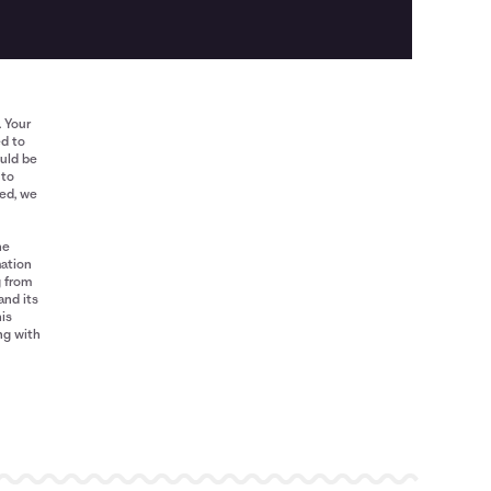
. Your
ed to
ould be
 to
red, we
he
mation
g from
and its
his
ng with