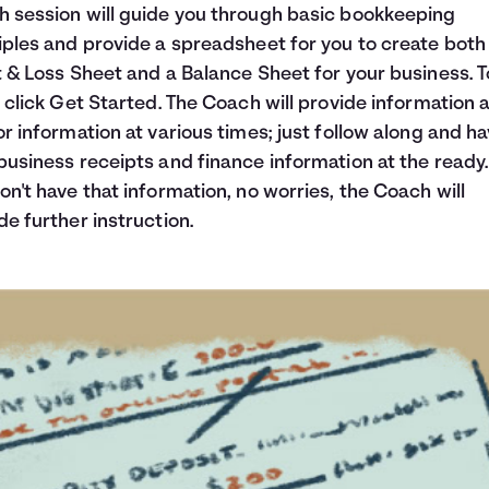
 session will guide you through basic bookkeeping
iples and provide a spreadsheet for you to create both
t & Loss Sheet and a Balance Sheet for your business. T
, click Get Started. The Coach will provide information 
or information at various times; just follow along and h
business receipts and finance information at the ready. 
on't have that information, no worries, the Coach will
de further instruction.