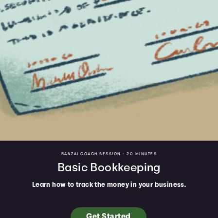
BANZAI COACH SESSION •
20 MINUTES
Basic Bookkeeping
Learn how to track the money in your business.
Get Started