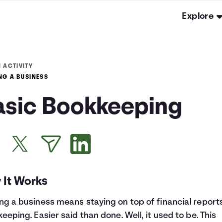
Explore
 ACTIVITY
NG A BUSINESS
asic Bookkeeping
 It Works
g a business means staying on top of financial report
eeping. Easier said than done. Well, it used to be. This