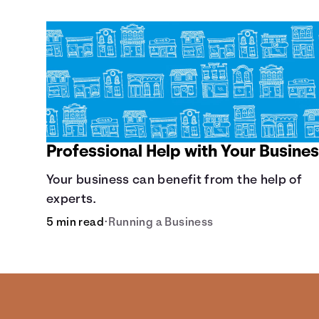
Professional Help with Your Busine
Your business can benefit from the help of
experts.
5 min read
•
Running a Business