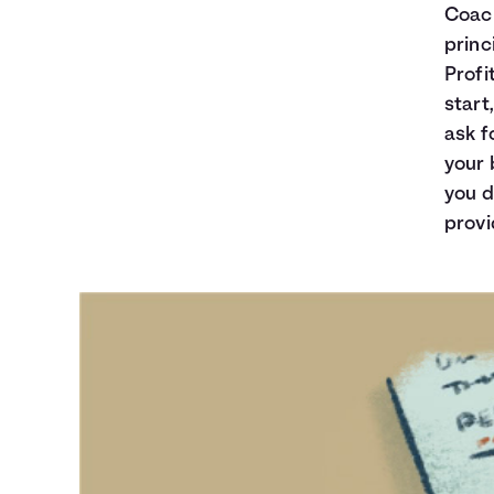
Coach
princ
Profi
start
ask f
your 
you d
provi