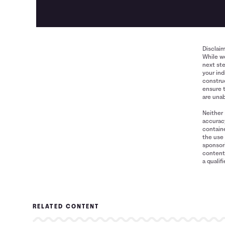
Disclai
While we
next ste
your ind
construe
ensure 
are unab
Neither 
accuracy
containe
the use 
sponsori
content 
a qualif
RELATED CONTENT