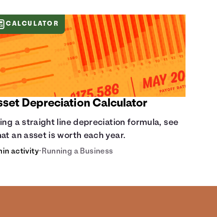
CALCULATOR
sset Depreciation Calculator
ing a straight line depreciation formula, see
at an asset is worth each year.
min activity
•
Running a Business