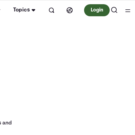
Topics
Login
s and