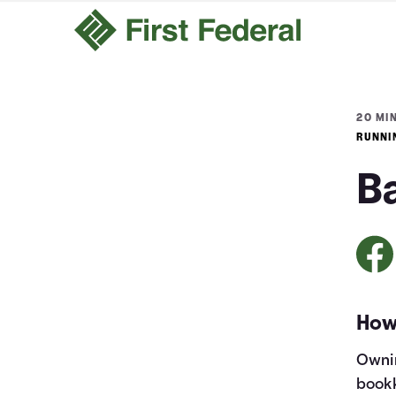
20 MIN
RUNNI
B
How
Ownin
bookk