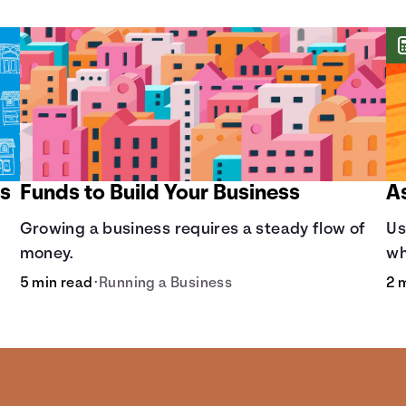
ss
Funds to Build Your Business
A
Growing a business requires a steady flow of
Us
money.
wh
5 min read
•
Running a Business
2 