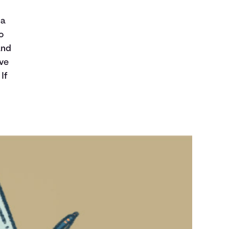
 a
o
and
ave
If