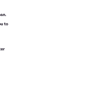
oan.
ou to
ter
d