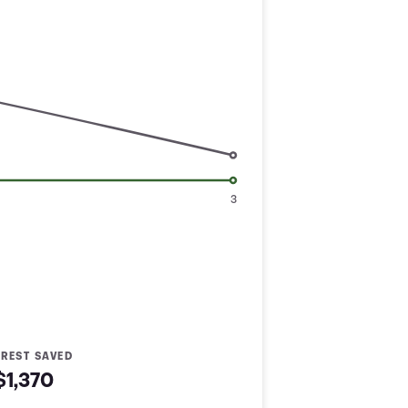
3
EREST SAVED
$1,370