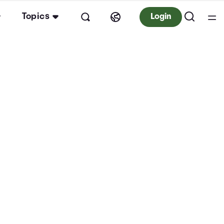
Topics
Login