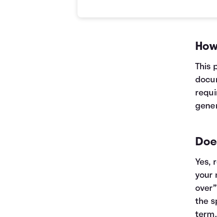
Current VS Refinance Table
Years
Current
Refinance
0
$10,000
$10,000
1
$7,463
$5,199
How
2
$4,605
$0
3
$1,384
$0
This 
docum
requi
gener
Does
Yes, 
your 
over”
the s
term.