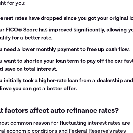
ght for you:
terest rates have dropped since you got your original l
ur FICO® Score has improved significantly, allowing y
alify for a better rate.
u need a lower monthly payment to free up cash flow.
u want to shorten your loan term to pay off the car fas
d save on total interest.
u initially took a higher-rate loan from a dealership an
lieve you can get a better offer.
 factors affect auto refinance rates?
ost common reason for fluctuating interest rates are
al economic conditions and Federal Reserve’s rates