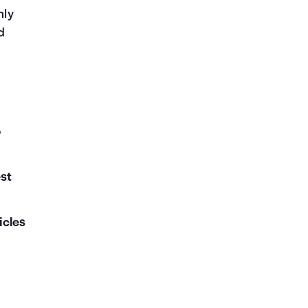
nly
d
o
est
icles