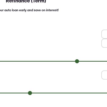
Refinance (Term)
ur auto loan early and save on interest!