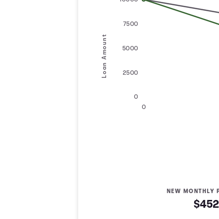
10000
7500
Loan Amount
5000
2500
0
0
NEW MONTHLY 
$452