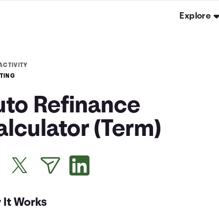
Explore
ACTIVITY
TING
uto Refinance
lculator (Term)
 It Works