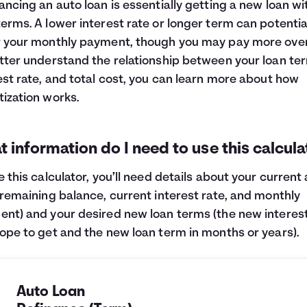
ancing an auto loan is essentially getting a new loan wi
erms. A lower interest rate or longer term can potentia
 your monthly payment, though you may pay more overa
tter understand the relationship between your loan te
est rate, and total cost, you can learn more about
how
ization works
.
 information do I need to use this calcula
e this calculator, you’ll need details about your current
(remaining balance, current interest rate, and monthly
nt) and your desired new loan terms (the new interest
ope to get and the new loan term in months or years).
Auto Loan