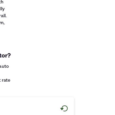
th
lly
ll.
rm,
tor?
 auto
 rate