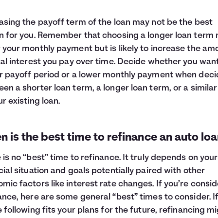
asing the payoff term of the loan may not be the best
n for you. Remember that choosing a longer loan term
 your monthly payment but is likely to increase the am
tal interest you pay over time. Decide whether you wan
r payoff period or a lower monthly payment when deci
en a shorter loan term, a longer loan term, or a simila
ur existing loan.
 is the best time to refinance an auto lo
 is no “best” time to refinance. It truly depends on your
cial situation and goals potentially paired with other
mic factors like interest rate changes. If you’re consi
ance, here are some general “best” times to consider. I
e following fits your plans for the future, refinancing m