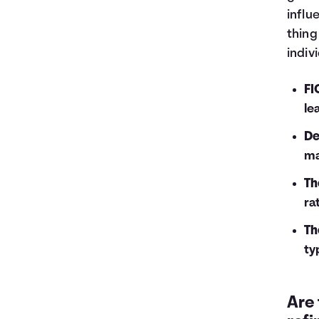
influ
thing
indiv
FI
le
De
ma
Th
ra
Th
ty
Are 