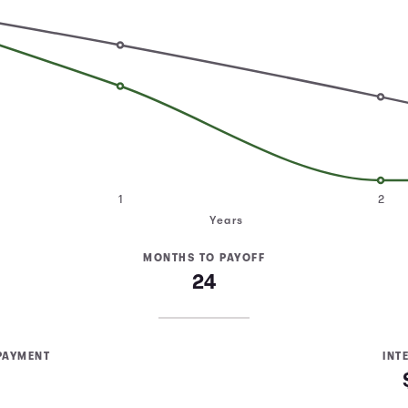
1
2
Years
MONTHS TO PAYOFF
24
PAYMENT
INT