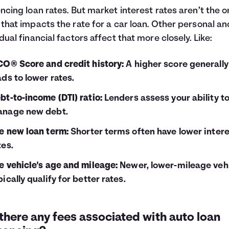
encing loan rates. But market interest rates aren’t the o
 that impacts the rate for a car loan. Other personal an
idual financial factors affect that more closely. Like:
CO® Score and credit history:
A higher score generally
ads to lower rates.
bt-to-income (DTI) ratio:
Lenders assess your ability t
nage new debt.
e new loan term:
Shorter terms often have lower inter
tes.
e vehicle's age and mileage:
Newer, lower-mileage veh
pically qualify for better rates.
there any fees associated with auto loan