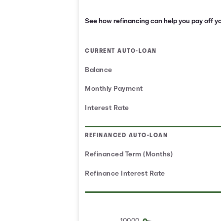
See how refinancing can help you pay off yo
CURRENT AUTO-LOAN
Balance
Monthly Payment
Interest Rate
REFINANCED AUTO-LOAN
Refinanced Term (Months)
Refinance Interest Rate