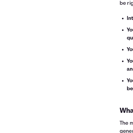
be ri
In
Yo
qu
Yo
Yo
an
Yo
be
What
The m
gener