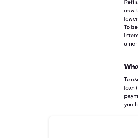
Refin
new t
lower
To be
inter
amort
What
To us
loan 
payme
you h