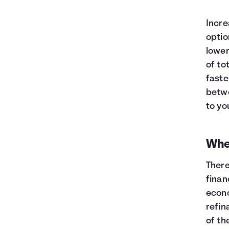
Incre
optio
lower
of to
faste
betwe
to yo
When
There
finan
econo
refin
of th