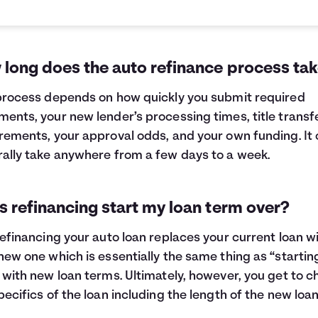
 long does the auto refinance process ta
process depends on how quickly you submit required
ents, your new lender’s processing times, title transf
rements, your approval odds, and your own funding. It
ally take anywhere from a few days to a week.
 refinancing start my loan term over?
refinancing your auto loan replaces your current loan w
new one which is essentially the same thing as “startin
 with new loan terms. Ultimately, however, you get to 
pecifics of the loan including the length of the new loa