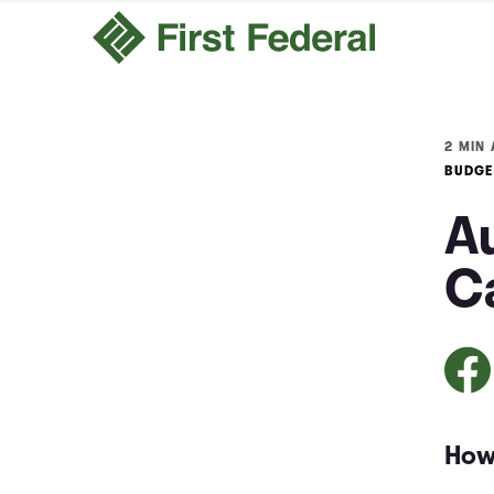
2 MIN 
BUDGE
A
Ca
How