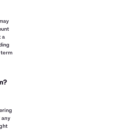
 may
ount
t a
ding
r term
an?
dering
f any
ight