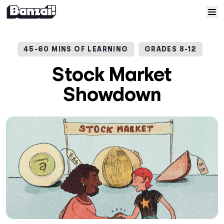
Skip to content
Home
45-60 MINS OF LEARNING
GRADES 8-12
Courses
Stock Market
Showdown
Solutions
Resources
Help
Log In
Sign Up