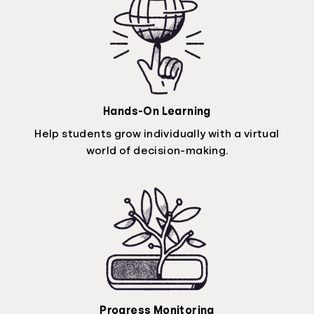
Hands-On Learning
Help students grow individually with a virtual
world of decision-making.
Progress Monitoring