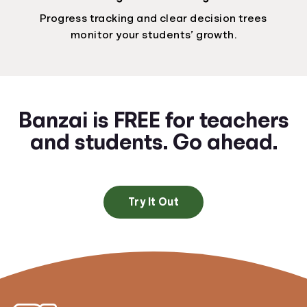
Progress tracking and clear decision trees
monitor your students’ growth.
Banzai is FREE for teachers
and students. Go ahead.
Try It Out