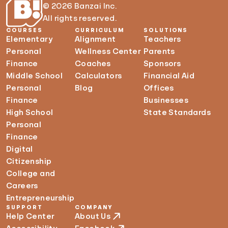
© 2026 Banzai Inc.
All rights reserved.
COURSES
CURRICULUM
SOLUTIONS
Elementary
Alignment
Teachers
Personal
Wellness Center
Parents
Finance
Coaches
Sponsors
Middle School
Calculators
Financial Aid
Personal
Blog
Offices
Finance
Businesses
High School
State Standards
Personal
Finance
Digital
Citizenship
College and
Careers
Entrepreneurship
SUPPORT
COMPANY
Help Center
About Us