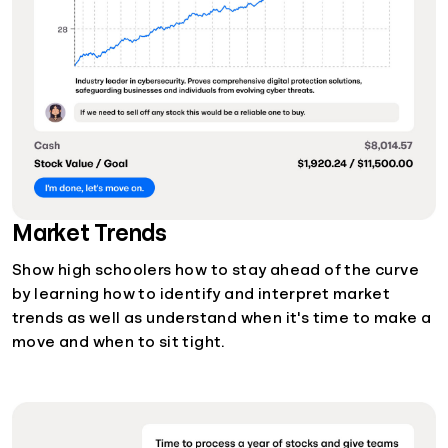
Market Trends
Show high schoolers how to stay ahead of the curve
by learning how to identify and interpret market
trends as well as understand when it's time to make a
move and when to sit tight.