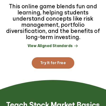
This online game blends fun and
learning, helping students
understand concepts like risk
management, portfolio
diversification, and the benefits of
long-term investing.
View Aligned Standards
Try It for Free
Teach Stock Market Basics