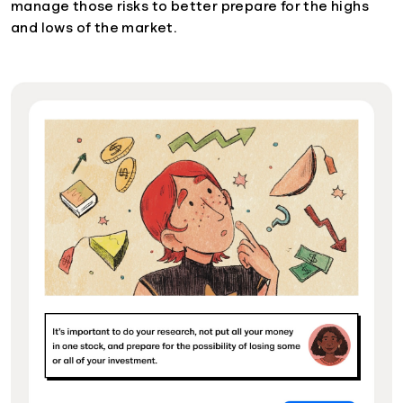
manage those risks to better prepare for the highs
and lows of the market.