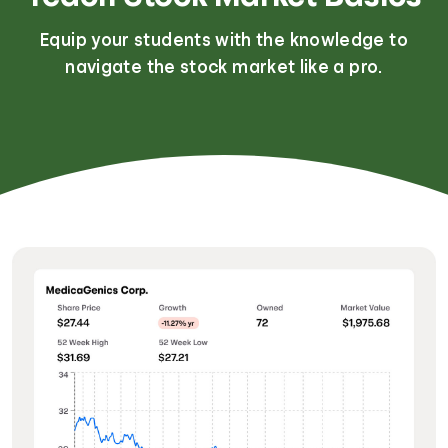
Equip your students with the knowledge to
navigate the stock market like a pro.