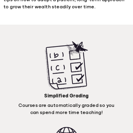
to grow their wealth steadily over time.
Simplified Grading
Courses are automatically graded so you
can spend more time teaching!