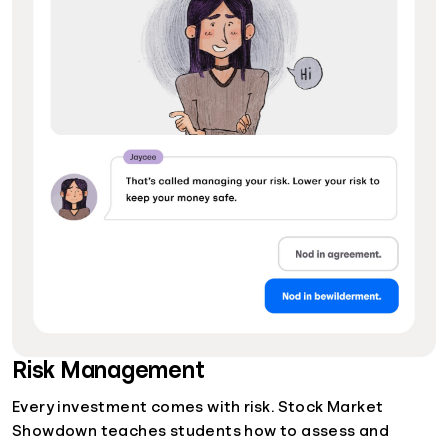
Risk Management
Every investment comes with risk. Stock Market
Showdown teaches students how to assess and