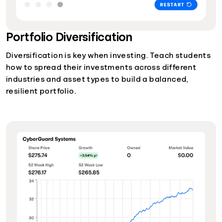
Portfolio Diversification
Diversification is key when investing. Teach students
how to spread their investments across different
industries and asset types to build a balanced,
resilient portfolio.