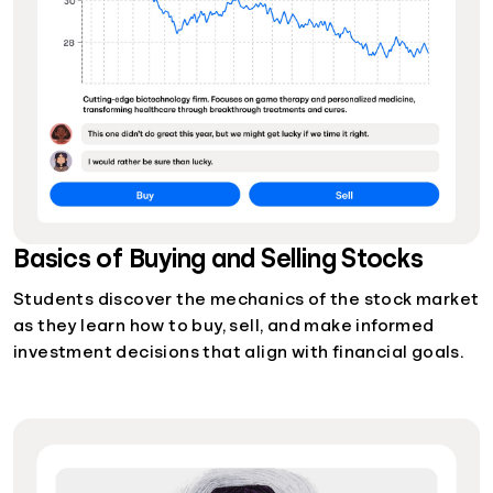
Basics of Buying and Selling Stocks
Students discover the mechanics of the stock market
as they learn how to buy, sell, and make informed
investment decisions that align with financial goals.