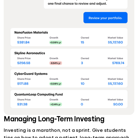
Managing Long-Term Investing
Investing is a marathon, not a sprint. Give students
tips on how to adopt a patient, long-term approach