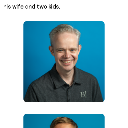
his wife and two kids.