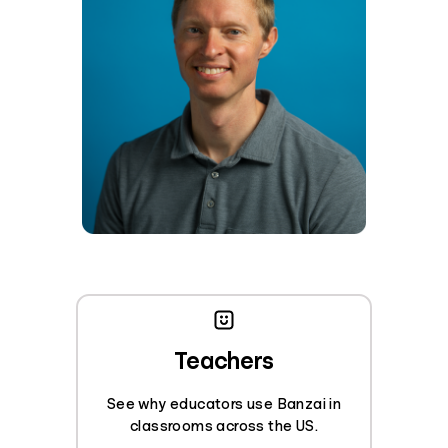
Teachers
See why educators use Banzai in
classrooms across the US.