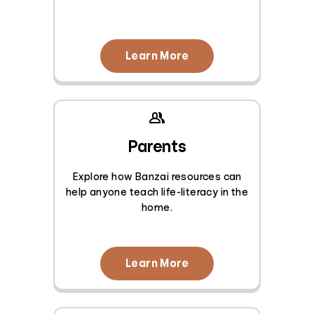
Learn More
Parents
Explore how Banzai resources can
help anyone teach life-literacy in the
home.
Learn More