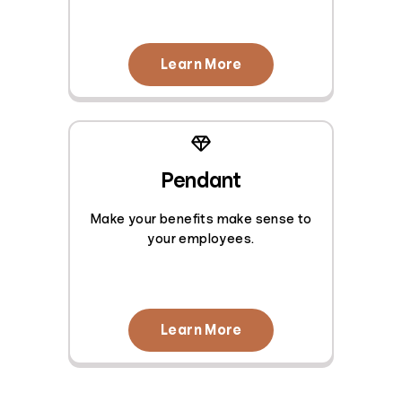
Learn More
Pendant
Make your benefits make sense to
your employees.
Learn More