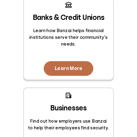
Banks & Credit Unions
Learn how Banzai helps financial
institutions serve their community’s
needs.
Learn More
Businesses
Find out how employers use Banzai
to help their employees find security.