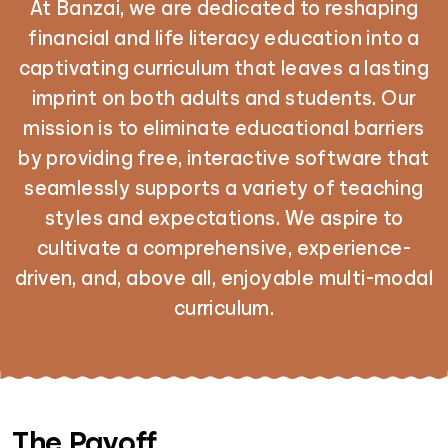
At Banzai, we are dedicated to reshaping
financial and life literacy education into a
captivating curriculum that leaves a lasting
imprint on both adults and students. Our
mission is to eliminate educational barriers
by providing free, interactive software that
seamlessly supports a variety of teaching
styles and expectations. We aspire to
cultivate a comprehensive, experience-
driven, and, above all, enjoyable multi-modal
curriculum.
The Payoff