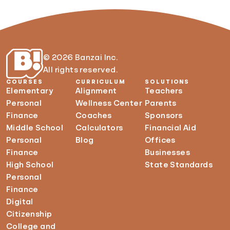
© 2026 Banzai Inc.
All rights reserved.
COURSES
CURRICULUM
SOLUTIONS
Elementary
Alignment
Teachers
Personal
Wellness Center
Parents
Finance
Coaches
Sponsors
Middle School
Calculators
Financial Aid
Personal
Blog
Offices
Finance
Businesses
High School
State Standards
Personal
Finance
Digital
Citizenship
College and