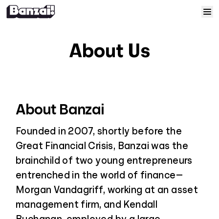
Skip to content
Home
About Us
Courses
Solutions
About Banzai
Resources
Founded in 2007, shortly before the
Great Financial Crisis, Banzai was the
Help
brainchild of two young entrepreneurs
entrenched in the world of finance—
Log In
Morgan Vandagriff, working at an asset
management firm, and Kendall
Sign Up