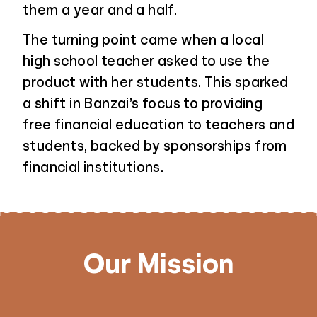
them a year and a half.
The turning point came when a local
high school teacher asked to use the
product with her students. This sparked
a shift in Banzai’s focus to providing
free financial education to teachers and
students, backed by sponsorships from
financial institutions.
Our Mission