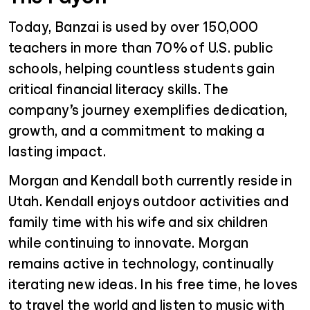
Today, Banzai is used by over 150,000
teachers in more than 70% of U.S. public
schools, helping countless students gain
critical financial literacy skills. The
company’s journey exemplifies dedication,
growth, and a commitment to making a
lasting impact.
Morgan and Kendall both currently reside in
Utah. Kendall enjoys outdoor activities and
family time with his wife and six children
while continuing to innovate. Morgan
remains active in technology, continually
iterating new ideas. In his free time, he loves
to travel the world and listen to music with