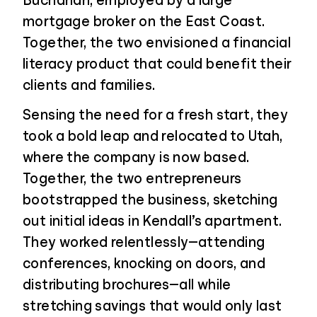
Buchanan, employed by a large
mortgage broker on the East Coast.
Together, the two envisioned a financial
literacy product that could benefit their
clients and families.
Sensing the need for a fresh start, they
took a bold leap and relocated to Utah,
where the company is now based.
Together, the two entrepreneurs
bootstrapped the business, sketching
out initial ideas in Kendall’s apartment.
They worked relentlessly—attending
conferences, knocking on doors, and
distributing brochures—all while
stretching savings that would only last