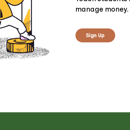
manage money.
Sign Up