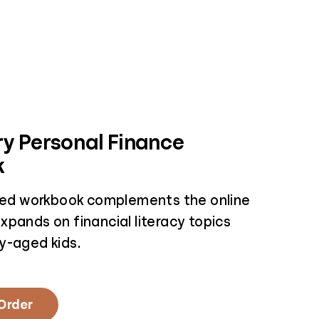
y Personal Finance
k
nted workbook complements the online
xpands on financial literacy topics
y-aged kids.
 Order