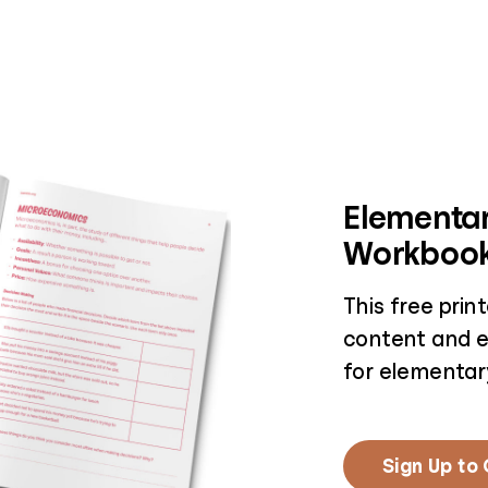
Elementar
Workboo
This free pri
content and e
for elementar
Sign Up to