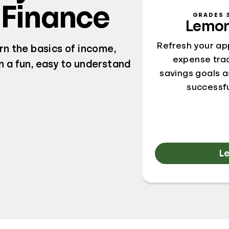
 Finance
GRADES 3
Lemon
Refresh your ap
rn the basics of income,
expense trac
n a fun, easy to understand
savings goals a
successf
L