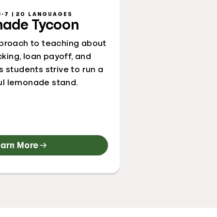
-7 | 20 LANGUAGES
ade Tycoon
proach to teaching about
king, loan payoff, and
s students strive to run a
ul lemonade stand.
earn More