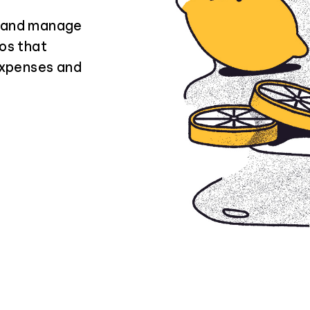
n and manage
ios that
expenses and