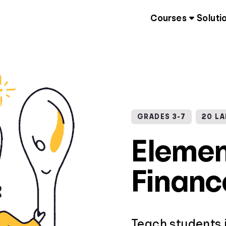
Courses
Soluti
GRADES 3-7
20 L
Elemen
Financ
Teach students 