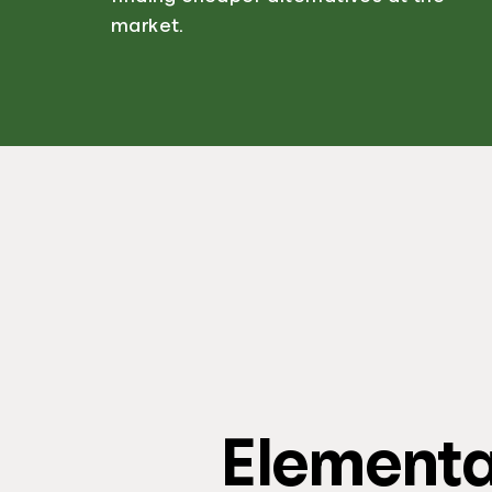
market.
Element