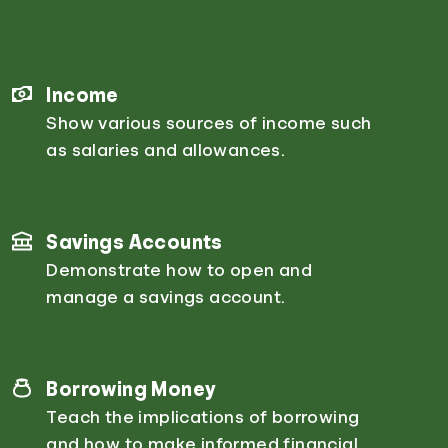
Income
Show various sources of income such
as salaries and allowances.
Savings Accounts
Demonstrate how to open and
manage a savings account.
Borrowing Money
Teach the implications of borrowing
and how to make informed financial