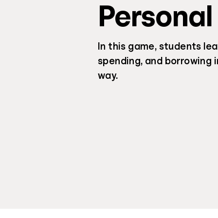
Personal
In this game, students lea
spending, and borrowing i
way.