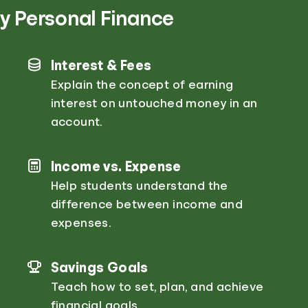
y Personal Finance
Interest & Fees
Explain the concept of earning
interest on untouched money in an
account.
Income vs. Expense
Help students understand the
difference between income and
expenses.
Savings Goals
Teach how to set, plan, and achieve
financial goals.