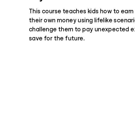
This course teaches kids how to ear
their own money using lifelike scenar
challenge them to pay unexpected 
save for the future.