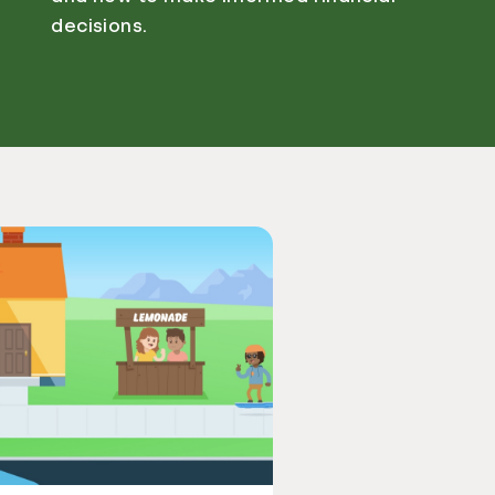
decisions.