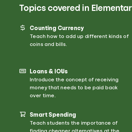
Topics covered in Elementar
Counting Currency
Teach how to add up different kinds of
coins and bills.
Loans & IOUs
Introduce the concept of receiving
money that needs to be paid back
over time.
Smart Spending
Teach students the importance of
finding cheaper alternatives at the