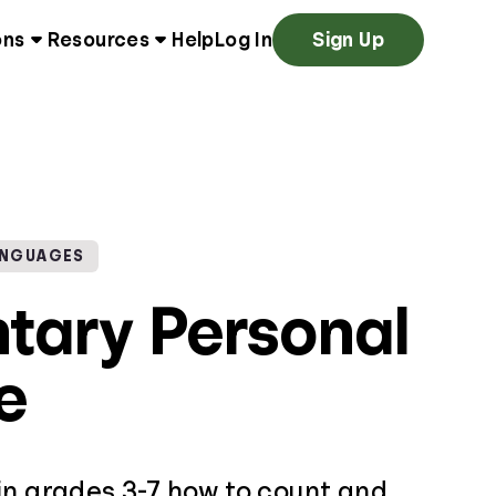
ons
Resources
Help
Log In
Sign Up
ANGUAGES
tary Personal
e
in grades 3-7 how to count and