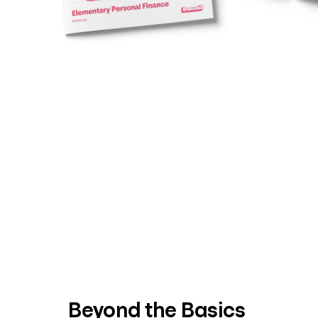
Beyond the Basics