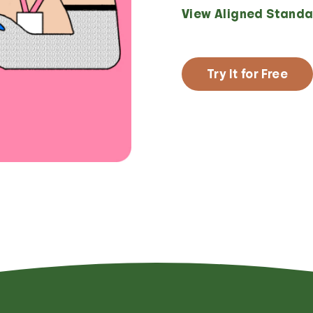
View Aligned Standa
Try It for Free