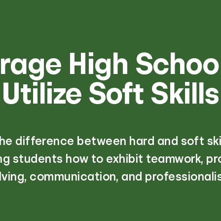
rage High School
Utilize Soft Skills
he difference between hard and soft skil
g students how to exhibit teamwork, p
lving, communication, and professionali