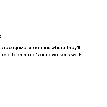
k
s recognize situations where they'll
der a teammate's or coworker's well-