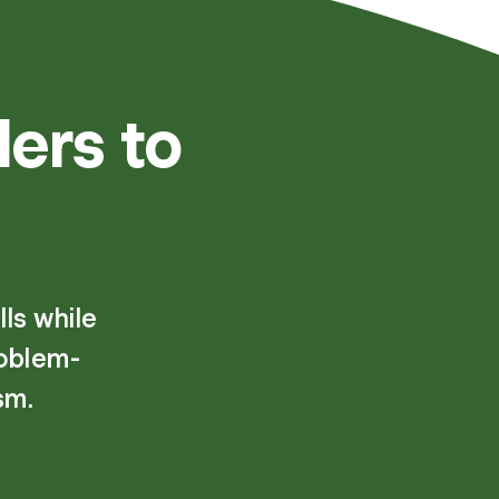
ers to
ls while
roblem-
sm.