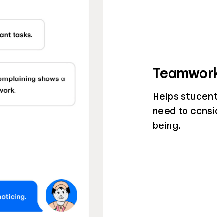
Teamwor
Helps student
need to consi
being.