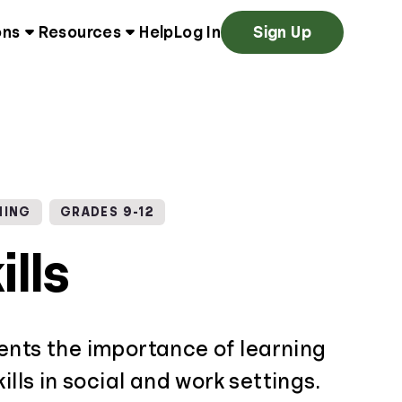
ons
Resources
Help
Log In
Sign Up
NING
GRADES 9-12
ills
ents the importance of learning
ills in social and work settings.