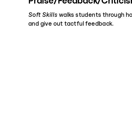
Praise/Feedback/Critici
Soft Skills
walks students through h
and give out tactful feedback.