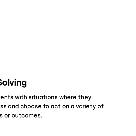
olving
ents with situations where they
ss and choose to act on a variety of
es or outcomes.