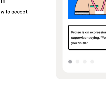
sm
ow to accept