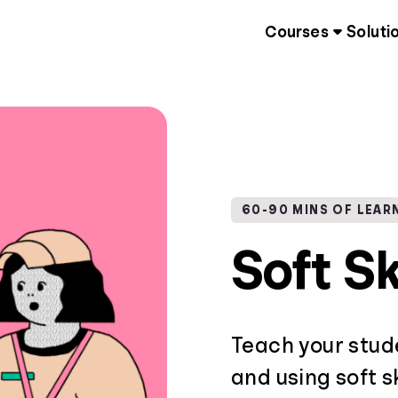
Courses
Soluti
60-90 MINS OF LEAR
Soft Sk
Teach your stud
and using soft sk