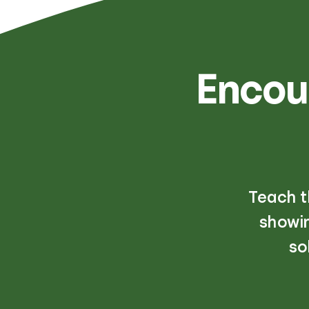
Encou
Teach t
showin
so