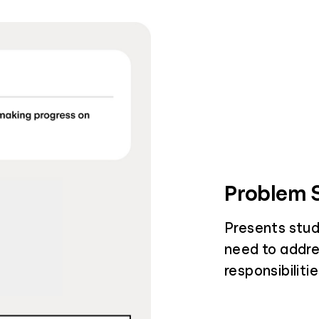
Problem S
Presents stud
need to addre
responsibiliti