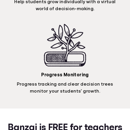
Help students grow individually with a virtual
world of decision-making.
Progress Monitoring
Progress tracking and clear decision trees
monitor your students’ growth.
Banzai is FREE for teachers