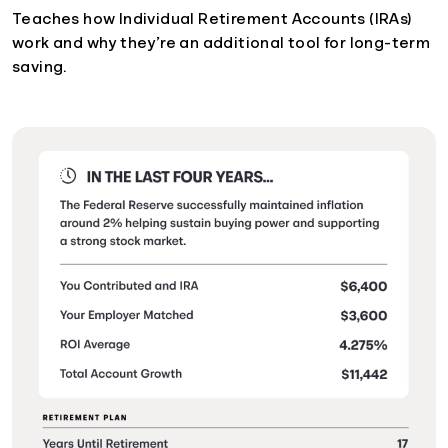
Teaches how Individual Retirement Accounts (IRAs)
work and why they’re an additional tool for long-term
saving.