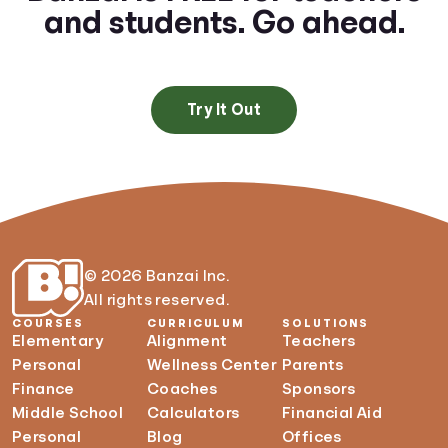
and students. Go ahead.
Try It Out
© 2026 Banzai Inc.
All rights reserved.
COURSES
CURRICULUM
SOLUTIONS
Elementary
Alignment
Teachers
Personal
Wellness Center
Parents
Finance
Coaches
Sponsors
Middle School
Calculators
Financial Aid
Personal
Blog
Offices