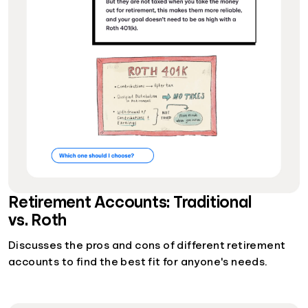
Retirement Accounts: Traditional
vs. Roth
Discusses the pros and cons of different retirement
accounts to find the best fit for anyone's needs.