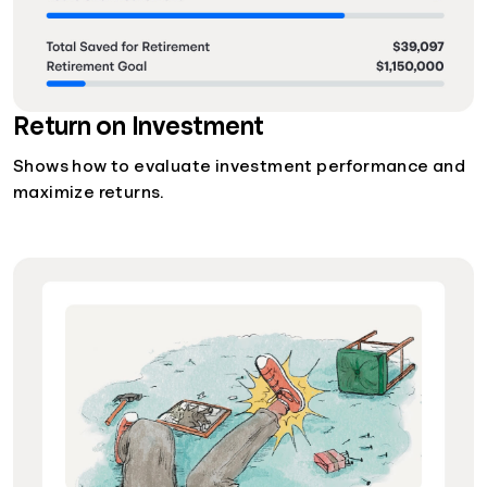
Return on Investment
Shows how to evaluate investment performance and
maximize returns.