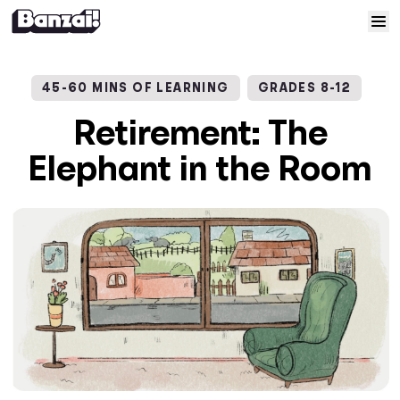
Skip to content
Home
45-60 MINS OF LEARNING
GRADES 8-12
Courses
Retirement: The
Elephant in the Room
Solutions
Resources
Help
Log In
Sign Up