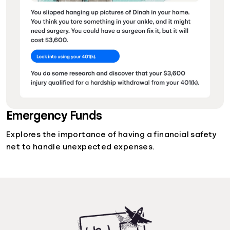
Emergency Funds
Explores the importance of having a financial safety
net to handle unexpected expenses.