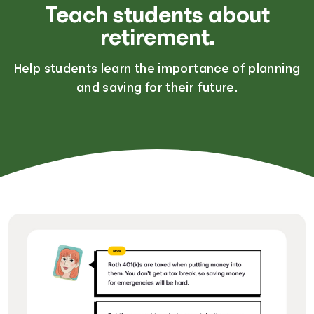
Teach students about
retirement.
Help students learn the importance of planning
and saving for their future.