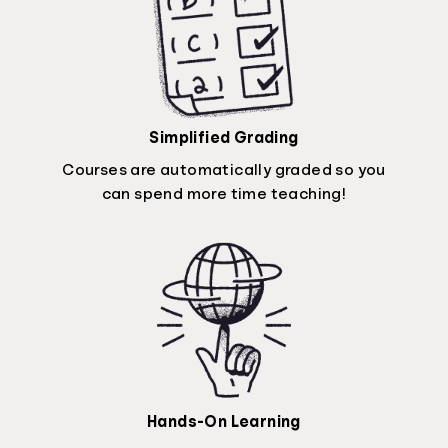
Simplified Grading
Courses are automatically graded so you
can spend more time teaching!
Hands-On Learning