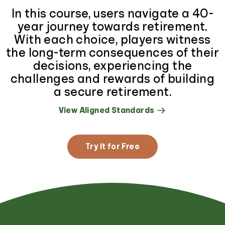
In this course, users navigate a 40-
year journey towards retirement.
With each choice, players witness
the long-term consequences of their
decisions, experiencing the
challenges and rewards of building
a secure retirement.
View Aligned Standards
Try It for Free