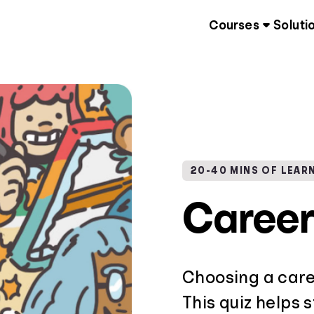
Courses
Soluti
20-40 MINS OF LEAR
Career
Choosing a care
This quiz helps