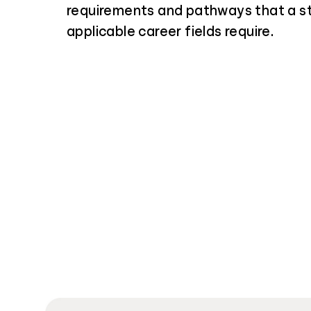
requirements and pathways that a s
applicable career fields require.