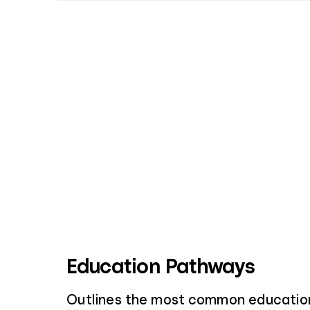
Education Pathways
Outlines the most common educatio