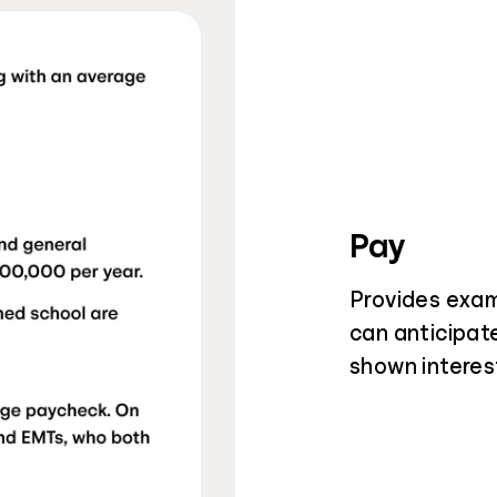
Pay
Provides exam
can anticipat
shown interest