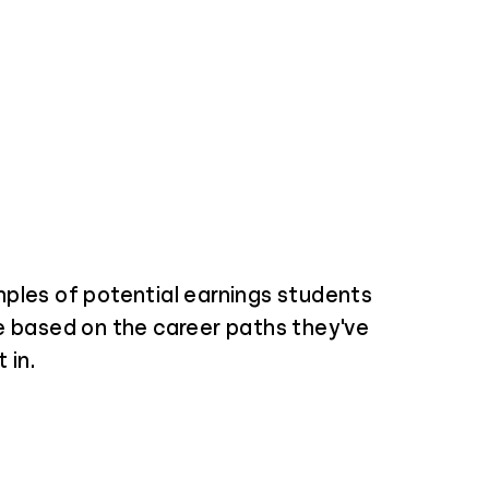
ples of potential earnings students
e based on the career paths they've
 in.