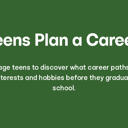
eens Plan a Care
age teens to discover what career path
interests and hobbies before they gradua
school.