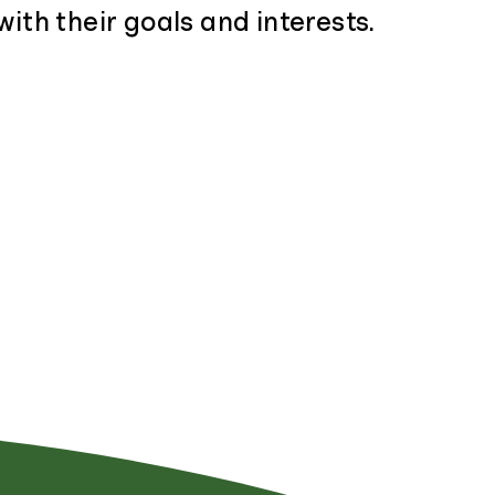
with their goals and interests.