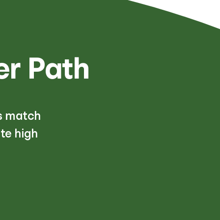
er Path
s match
te high