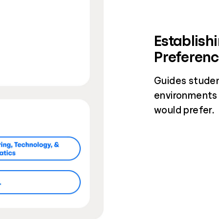
Establish
Preferen
Guides studen
environments
would prefer.