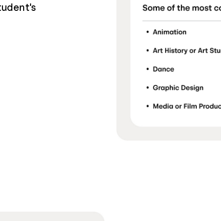
tudent's