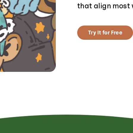
that align most 
Try It for Free