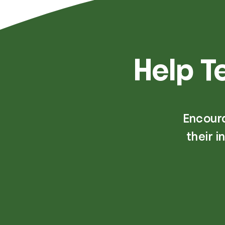
Help T
Encour
their 