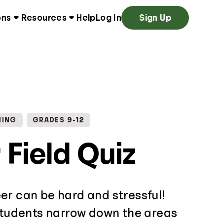
ons
Resources
Help
Log In
Sign Up
NING
GRADES 9-12
 Field Quiz
er can be hard and stressful!
 students narrow down the areas