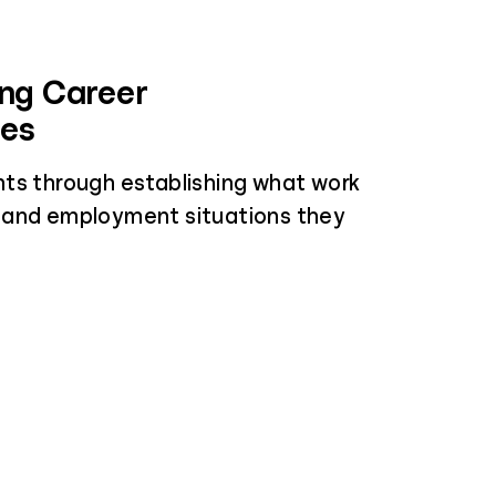
ing Career
ces
ts through establishing what work
 and employment situations they