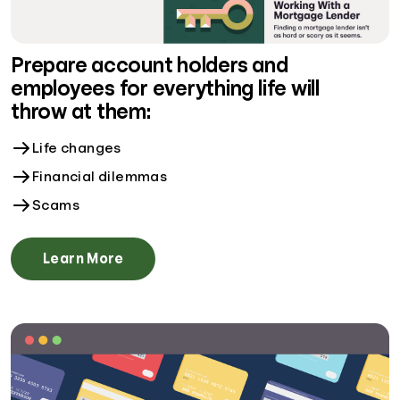
Prepare account holders and
employees for everything life will
throw at them:
Life changes
Financial dilemmas
Scams
Learn More