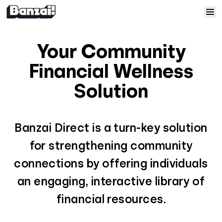
Skip to content
Home
Your Community
Courses
Financial Wellness
Solution
Solutions
Resources
Banzai Direct is a turn-key solution
for strengthening community
Help
connections by offering individuals
an engaging, interactive library of
Log In
financial resources.
Sign Up