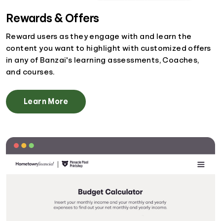
Rewards & Offers
Reward users as they engage with and learn the
content you want to highlight with customized offers
in any of Banzai's learning assessments, Coaches,
and courses.
Learn More