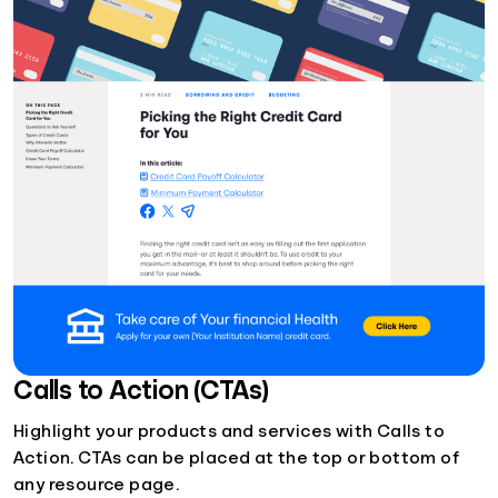
Calls to Action (CTAs)
Highlight your products and services with Calls to
Action. CTAs can be placed at the top or bottom of
any resource page.