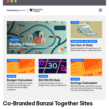
Co-Branded Banzai Together Sites