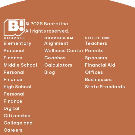
© 2026 Banzai Inc.
All rights reserved.
COURSES
CURRICULUM
SOLUTIONS
Elementary
Alignment
Teachers
Personal
Wellness Center
Parents
Finance
Coaches
Sponsors
Middle School
Calculators
Financial Aid
Personal
Blog
Offices
Finance
Businesses
High School
State Standards
Personal
Finance
Digital
Citizenship
College and
Careers