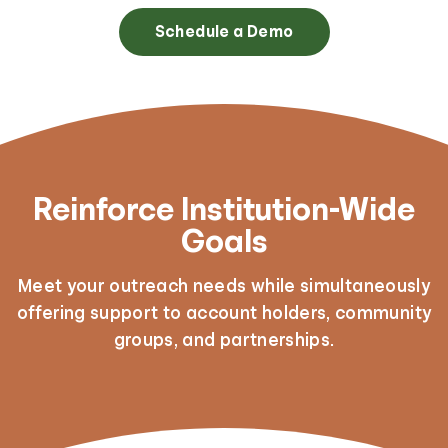
Schedule a Demo
Reinforce Institution-Wide
Goals
Meet your outreach needs while simultaneously
offering support to account holders, community
groups, and partnerships.