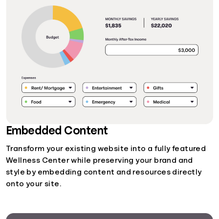
Embedded Content
Transform your existing website into a fully featured
Wellness Center while preserving your brand and
style by embedding content and resources directly
onto your site.