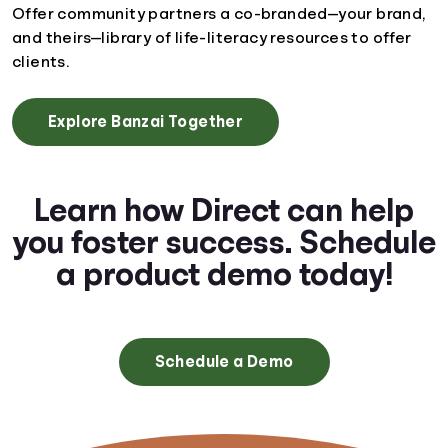
Offer community partners a co-branded—your brand,
and theirs—library of life-literacy resources to offer
clients.
Explore Banzai Together
Learn how Direct can help
you foster success. Schedule
a product demo today!
Schedule a Demo