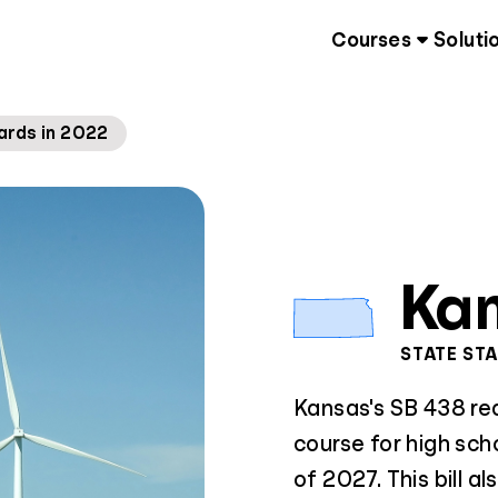
Courses
Soluti
ards in 2022
Ka
STATE ST
Kansas's SB 438 requ
course for high sch
of 2027. This bill al