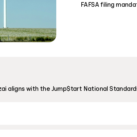
FAFSA filing manda
zai aligns with the Jump$tart National Standard