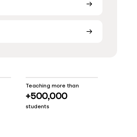
Teaching more than
+500,000
students