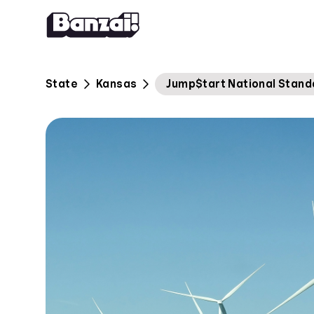
Skip to content
State
Kansas
Jump$tart National Stand