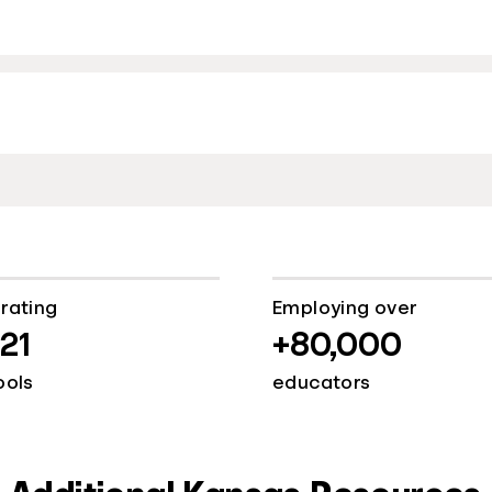
rating
Employing over
921
+80,000
ools
educators