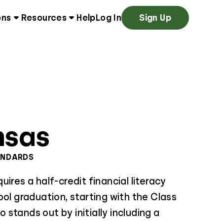
ons
Resources
Help
Log In
Sign Up
nsas
ANDARDS
ires a half-credit financial literacy
ool graduation, starting with the Class
so stands out by initially including a