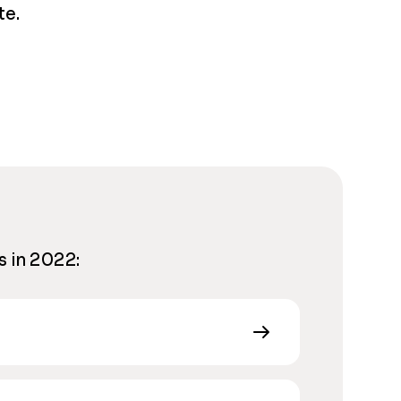
te.
s in 2022: