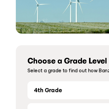
Choose a Grade Level
Select a grade to find out how Ban
4th Grade