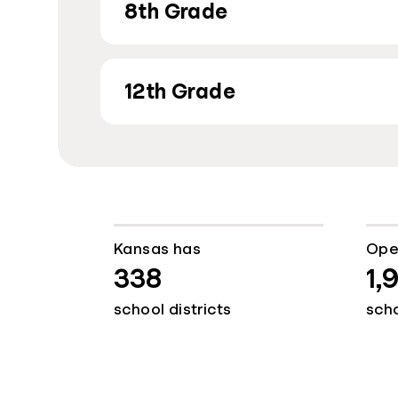
8th Grade
12th Grade
Kansas has
Ope
338
1,
school districts
sch