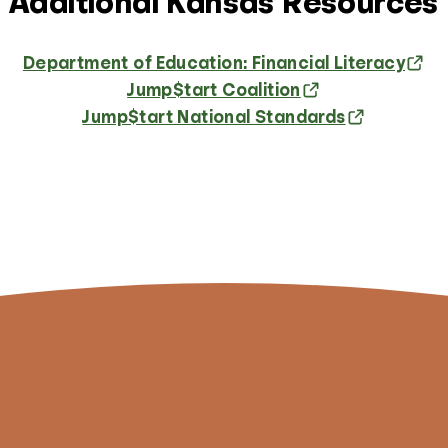
Additional Kansas Resources
Department of Education: Financial Literacy
Jump$tart Coalition
Jump$tart National Standards