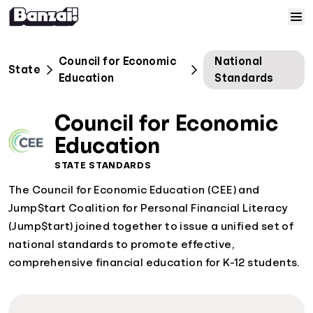
Skip to content
Home
Council for Economic
National
State
Education
Standards
Courses
Council for Economic
Solutions
Education
STATE STANDARDS
Resources
The Council for Economic Education (CEE) and
Jump$tart Coalition for Personal Financial Literacy
Help
(Jump$tart) joined together to issue a unified set of
national standards to promote effective,
Log In
comprehensive financial education for K-12 students.
Sign Up