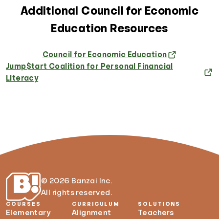
Additional Council for Economic
Education Resources
Council for Economic Education
Jump$tart Coalition for Personal Financial
Literacy
© 2026 Banzai Inc.
All rights reserved.
COURSES
CURRICULUM
SOLUTIONS
Elementary
Alignment
Teachers