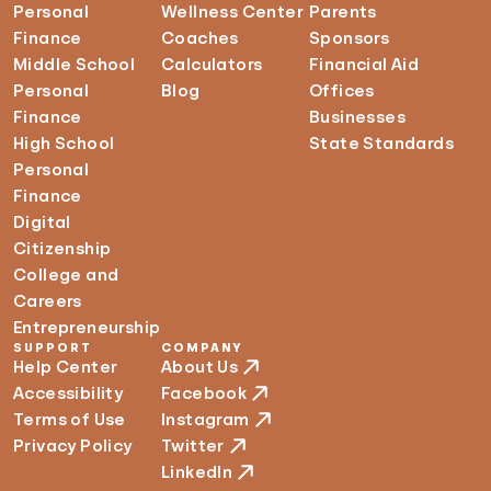
Personal
Wellness Center
Parents
Finance
Coaches
Sponsors
Middle School
Calculators
Financial Aid
Personal
Blog
Offices
Finance
Businesses
High School
State Standards
Personal
Finance
Digital
Citizenship
College and
Careers
Entrepreneurship
SUPPORT
COMPANY
Help Center
About Us
Accessibility
Facebook
Terms of Use
Instagram
Privacy Policy
Twitter
LinkedIn