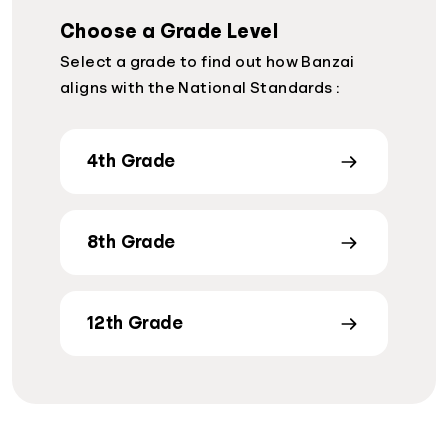
Choose a Grade Level
Select a grade to find out how Banzai
aligns with the National Standards :
4th Grade
8th Grade
12th Grade