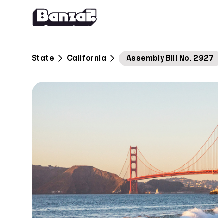
Skip to content
State
California
Assembly Bill No. 2927