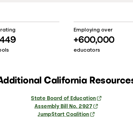
rating
Employing over
,449
+600,000
ools
educators
Additional California Resource
State Board of Education
Assembly Bill No. 2927
Jump$tart Coalition