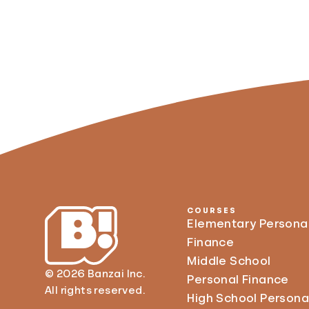
COURSES
Elementary Persona
Finance
Middle School
© 2026 Banzai Inc.
Personal Finance
All rights reserved.
High School Persona