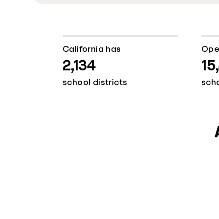
California has
Ope
2,134
15
school districts
sch