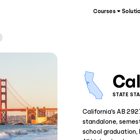
Courses
Soluti
Cal
STATE ST
California's AB 292
standalone, semest
school graduation,