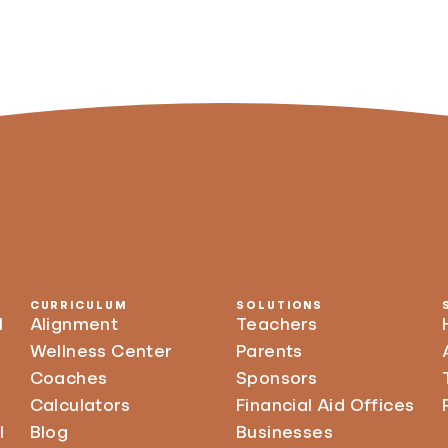
CURRICULUM
SOLUTIONS
l
Alignment
Teachers
Wellness Center
Parents
Coaches
Sponsors
Calculators
Financial Aid Offices
l
Blog
Businesses