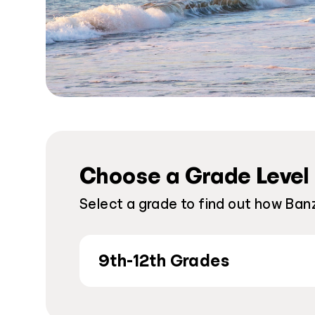
Choose a Grade Level
Select a grade to find out how Banz
9th-12th Grades