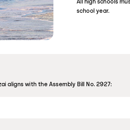
All high schools m
school year.
ai aligns with the Assembly Bill No. 2927: