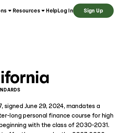
ons
Resources
Help
Log In
Sign Up
ifornia
ANDARDS
7, signed June 29, 2024, mandates a
er-long personal finance course for high
 beginning with the class of 2030-2031.