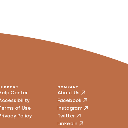
SUPPORT
COMPANY
Help Center
About Us
Accessibility
Facebook
Terms of Use
Instagram
Privacy Policy
Twitter
LinkedIn