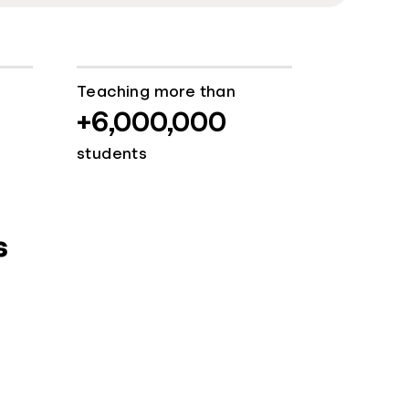
Teaching more than
+6,000,000
students
s