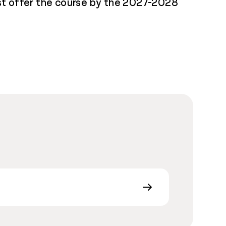
ust offer the course by the 2027-2028