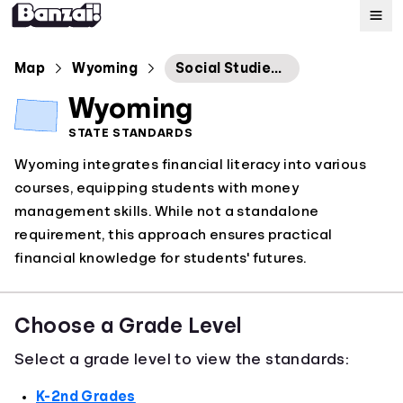
Map
Map
Wyoming
Social Studies Content and Performance Standards
Wyoming
Standards
STATE STANDARDS
Wyoming integrates financial literacy into various
About
courses, equipping students with money
management skills. While not a standalone
requirement, this approach ensures practical
financial knowledge for students' futures.
Choose a Grade Level
Select a grade level to view the standards:
K-2nd Grades