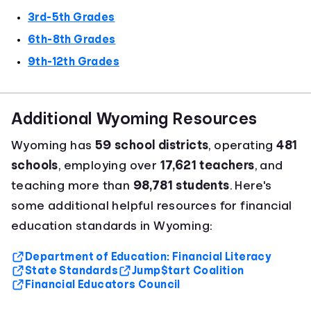
3rd-5th Grades
6th-8th Grades
9th-12th Grades
Additional Wyoming Resources
Wyoming has
59 school districts
, operating
481
schools
, employing over
17,621 teachers
, and
teaching more than
98,781 students
. Here's
some additional helpful resources for financial
education standards in Wyoming:
Department of Education: Financial Literacy
State Standards
Jump$tart Coalition
Financial Educators Council