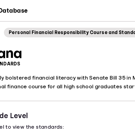
 Database
Personal Financial Responsibility Course and Stand
iana
ANDARDS
tly bolstered financial literacy with Senate Bill 35 
l finance course for all high school graduates star
de Level
el to view the standards: