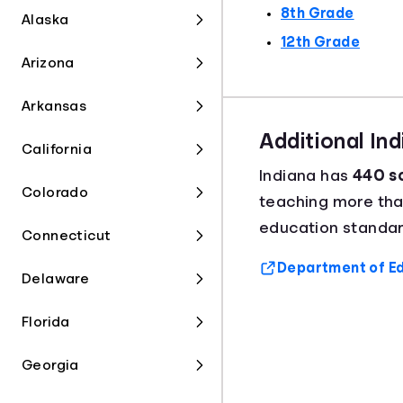
8th Grade
Alaska
12th Grade
Arizona
Arkansas
Additional In
California
Indiana has
440 sc
Colorado
teaching more th
education standard
Connecticut
Department of Ed
Delaware
Florida
Georgia