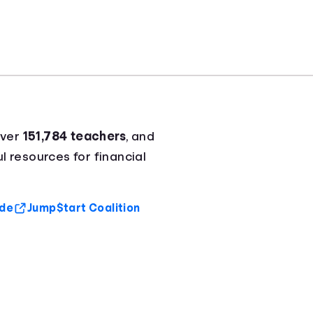
over
151,784 teachers
, and
l resources for financial
ide
Jump$tart Coalition