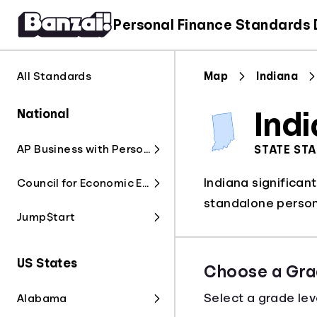
Personal Finance Standards
All Standards
Map
Indiana
National
Ind
AP Business with Personal Finance
STATE ST
Indiana significan
Council for Economic Education
standalone persona
Jump$tart
US States
Choose a Gra
Select a grade lev
Alabama