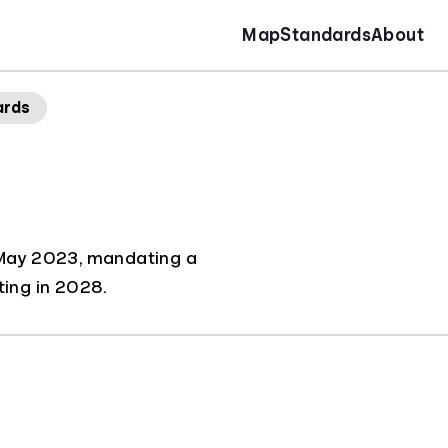
Map
Standards
About
ards
in May 2023, mandating a
ting in 2028.