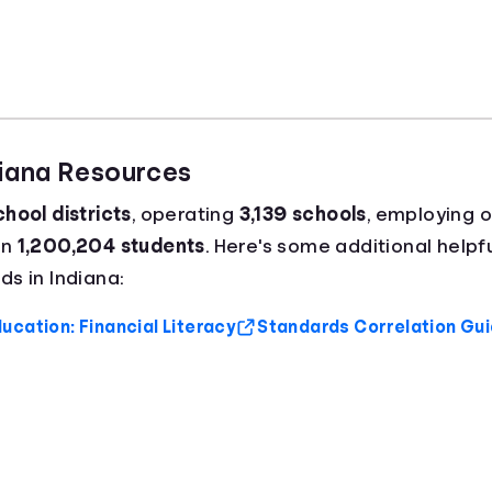
diana Resources
hool districts
, operating
3,139 schools
, employing 
an
1,200,204 students
. Here's some additional helpfu
s in Indiana:
ucation: Financial Literacy
Standards Correlation Gu