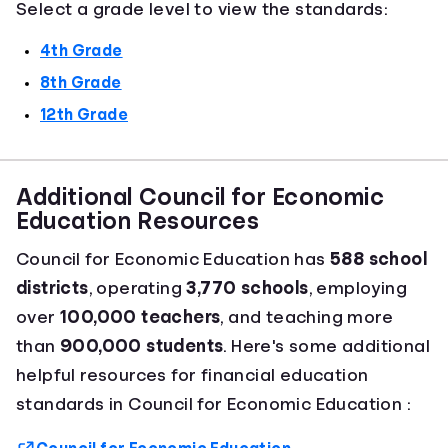
Select a grade level to view the standards:
4th Grade
8th Grade
12th Grade
Additional Council for Economic
Education Resources
Council for Economic Education has
588 school
districts
, operating
3,770 schools
, employing
over
100,000 teachers
, and teaching more
than
900,000 students
. Here's some additional
helpful resources for financial education
standards in Council for Economic Education :