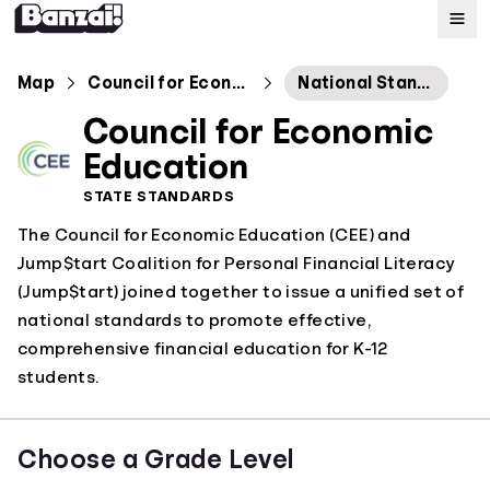
Map
Map
Council for Economic Education
National Standards
Council for Economic
Standards
Education
STATE STANDARDS
About
The Council for Economic Education (CEE) and
Jump$tart Coalition for Personal Financial Literacy
(Jump$tart) joined together to issue a unified set of
national standards to promote effective,
comprehensive financial education for K-12
students.
Choose a Grade Level